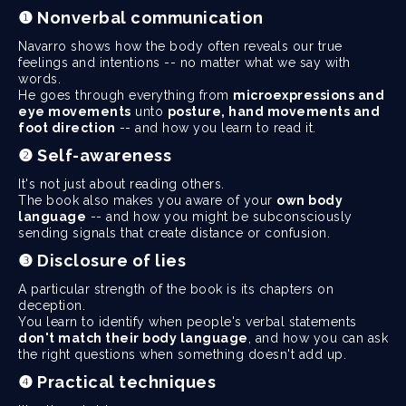
❶ Nonverbal communication
Navarro shows how the body often reveals our true
feelings and intentions -- no matter what we say with
words.
He goes through everything from
microexpressions and
eye movements
unto
posture, hand movements and
foot direction
-- and how you learn to read it.
❷ Self-awareness
It's not just about reading others.
The book also makes you aware of your
own body
language
-- and how you might be subconsciously
sending signals that create distance or confusion.
❸ Disclosure of lies
A particular strength of the book is its chapters on
deception.
You learn to identify when people's verbal statements
don't match their body language
, and how you can ask
the right questions when something doesn't add up.
❹ Practical techniques