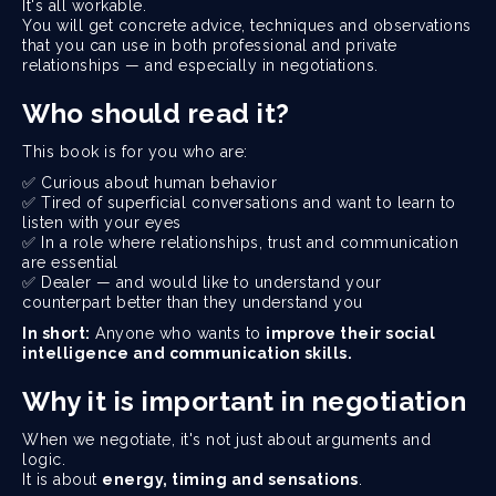
It's all workable.
You will get concrete advice, techniques and observations
that you can use in both professional and private
relationships — and especially in negotiations.
Who should read it?
This book is for you who are:
✅ Curious about human behavior
✅ Tired of superficial conversations and want to learn to
listen with your eyes
✅ In a role where relationships, trust and communication
are essential
✅ Dealer — and would like to understand your
counterpart better than they understand you
In short:
Anyone who wants to
improve their social
intelligence and communication skills.
Why it is important in negotiation
When we negotiate, it's not just about arguments and
logic.
It is about
energy, timing and sensations
.