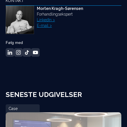
KONTAKT
Morten Kragh-Sørensen
Forhandlingsekspert
LinkedIn >
E-mail >
Følg med
SENESTE UDGIVELSER
Case