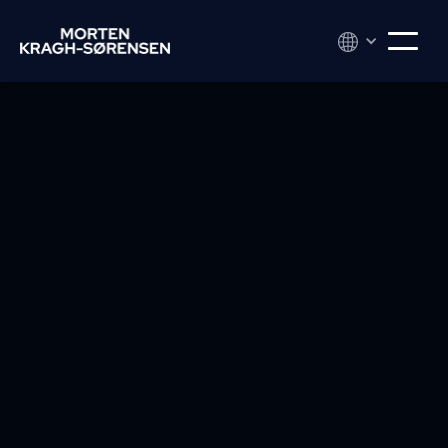
Do you want to understand others better —
and at the same time strengthen your own
radiance and impact? You should read What
Every Body Is Saying by Joe Navarro. This book
gives you the tools you didn't know you were
missing -- but that you'll never want to do
without again.