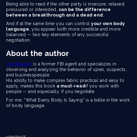
Being able to read if the other party is insecure, relaxed,
pressured or interested,
can be the difference
between a breakthrough and a dead end.
And if at the same time you can control
your own body
language
, you appear both more credible and more
balanced — two key elements of any successful
negotiation.
About the author
Joe Navarro
is a former FBI agent and specializes in
observing and analyzing the behavior of spies, suspects,
and businesspeople.
His ability to make complex fabric practical and easy to
apply, makes this book
a must-read
if you work with
people -- and especially, if you negotiate.
For me, “What Every Body Is Saying” is a bible in the work
of body language.