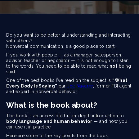
Do you want to be better at understanding and interacting
with others?
Nonverbal communication is a good place to start.
If you work with people — as a manager, salesperson,
advisor, teacher or negotiator — it is not enough to listen
to the words. You need to be able to read what
not
being
said.
One of the best books I've read on the subject is
“What
Every Body Is Saying”
par
Joe Navarro
, former FBI agent
and expert in nonverbal behavior.
What is the book about?
The book is an accessible but in-depth introduction to
body language and human behavior
— and how you
can use it in practice.
Here are some of the key points from the book: