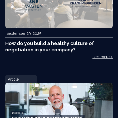
September 29, 2025
How do you build a healthy culture of
negotiation in your company?
Læs mere >
Article