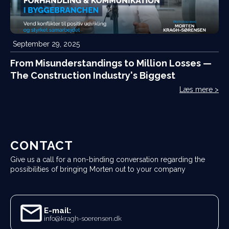
September 29, 2025
From Misunderstandings to Million Losses —
The Construction Industry's Biggest
Challenge
Læs mere >
CONTACT
Give us a call for a non-binding conversation regarding the
possibilities of bringing Morten out to your company
E-mail:
info@kragh-soerensen.dk