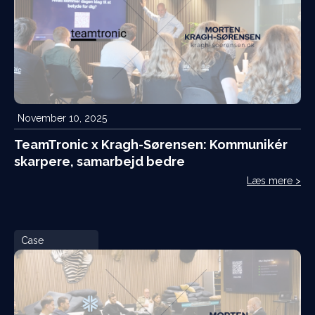
November 10, 2025
TeamTronic x Kragh-Sørensen: Kommunikér
skarpere, samarbejd bedre
Læs mere >
Case